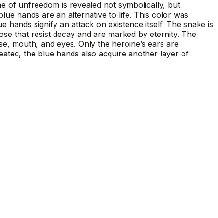
me of unfreedom is revealed not symbolically, but
lue hands are an alternative to life. This color was
e hands signify an attack on existence itself. The snake is
those that resist decay and are marked by eternity. The
se, mouth, and eyes. Only the heroine’s ears are
reated, the blue hands also acquire another layer of