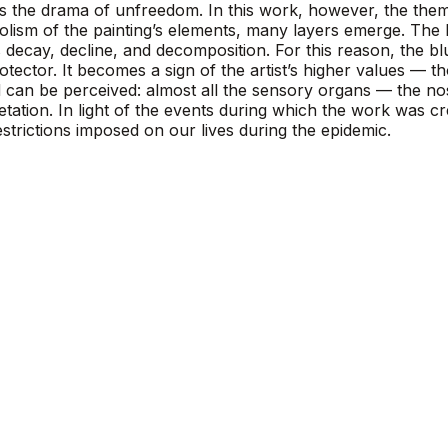
nts the drama of unfreedom. In this work, however, the the
bolism of the painting’s elements, many layers emerge. The b
 decay, decline, and decomposition. For this reason, the blu
rotector. It becomes a sign of the artist’s higher values — 
 can be perceived: almost all the sensory organs — the no
etation. In light of the events during which the work was c
trictions imposed on our lives during the epidemic.