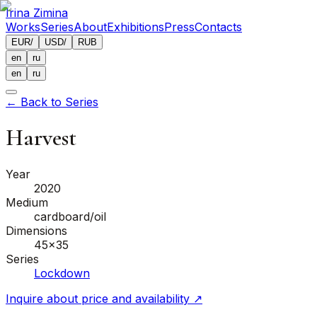
Irina Zimina
Works
Series
About
Exhibitions
Press
Contacts
EUR
/
USD
/
RUB
en
ru
en
ru
←
Back to Series
Harvest
Year
2020
Medium
cardboard/oil
Dimensions
45x35
Series
Lockdown
Inquire about price and availability
↗