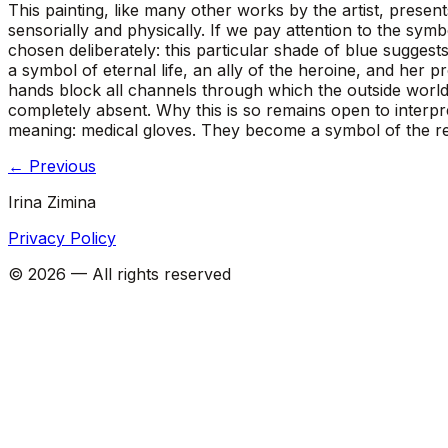
This painting, like many other works by the artist, prese
sensorially and physically. If we pay attention to the sym
chosen deliberately: this particular shade of blue suggests
a symbol of eternal life, an ally of the heroine, and her p
hands block all channels through which the outside world
completely absent. Why this is so remains open to interpr
meaning: medical gloves. They become a symbol of the res
←
Previous
Irina Zimina
Privacy Policy
©
2026
—
All rights reserved