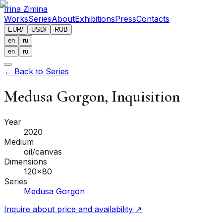
Irina Zimina
Works
Series
About
Exhibitions
Press
Contacts
EUR
/
USD
/
RUB
en
ru
en
ru
←
Back to Series
Medusa Gorgon, Inquisition
Year
2020
Medium
oil/canvas
Dimensions
120x80
Series
Medusa Gorgon
Inquire about price and availability
↗