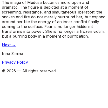
The image of Medusa becomes more open and
dramatic. The figure is depicted at a moment of
screaming, resistance, and simultaneous liberation: the
snakes and fire do not merely surround her, but expand
around her like the energy of an inner conflict finally
coming to the surface. Fear is no longer hidden; it
transforms into power. She is no longer a frozen victim,
but a burning body in a moment of purification.
Next
→
Irina Zimina
Privacy Policy
©
2026
—
All rights reserved