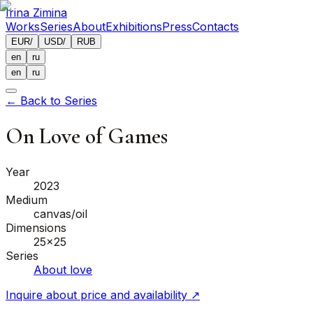
Irina Zimina
Works
Series
About
Exhibitions
Press
Contacts
EUR
/
USD
/
RUB
en
ru
en
ru
←
Back to Series
On Love of Games
Year
2023
Medium
canvas/oil
Dimensions
25x25
Series
About love
Inquire about price and availability
↗