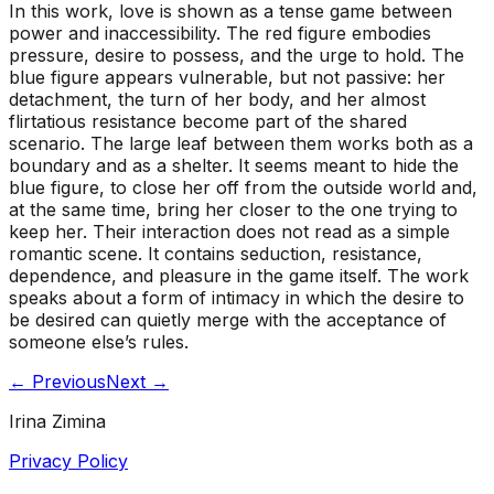
In this work, love is shown as a tense game between
power and inaccessibility. The red figure embodies
pressure, desire to possess, and the urge to hold. The
blue figure appears vulnerable, but not passive: her
detachment, the turn of her body, and her almost
flirtatious resistance become part of the shared
scenario. The large leaf between them works both as a
boundary and as a shelter. It seems meant to hide the
blue figure, to close her off from the outside world and,
at the same time, bring her closer to the one trying to
keep her. Their interaction does not read as a simple
romantic scene. It contains seduction, resistance,
dependence, and pleasure in the game itself. The work
speaks about a form of intimacy in which the desire to
be desired can quietly merge with the acceptance of
someone else’s rules.
←
Previous
Next
→
Irina Zimina
Privacy Policy