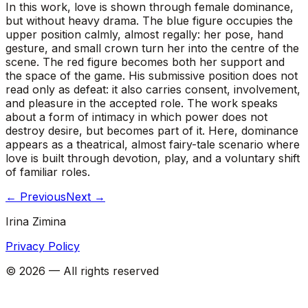
In this work, love is shown through female dominance,
but without heavy drama. The blue figure occupies the
upper position calmly, almost regally: her pose, hand
gesture, and small crown turn her into the centre of the
scene. The red figure becomes both her support and
the space of the game. His submissive position does not
read only as defeat: it also carries consent, involvement,
and pleasure in the accepted role. The work speaks
about a form of intimacy in which power does not
destroy desire, but becomes part of it. Here, dominance
appears as a theatrical, almost fairy-tale scenario where
love is built through devotion, play, and a voluntary shift
of familiar roles.
←
Previous
Next
→
Irina Zimina
Privacy Policy
©
2026
—
All rights reserved