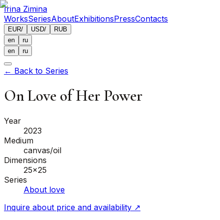
Irina Zimina
Works
Series
About
Exhibitions
Press
Contacts
EUR
/
USD
/
RUB
en
ru
en
ru
←
Back to Series
On Love of Her Power
Year
2023
Medium
canvas/oil
Dimensions
25x25
Series
About love
Inquire about price and availability
↗